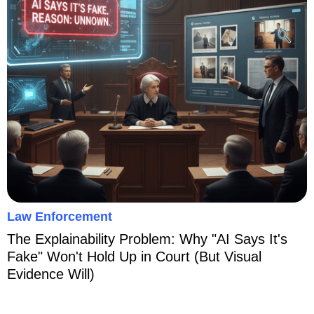
Law Enforcement
The Explainability Problem: Why "AI Says It's
Fake" Won't Hold Up in Court (But Visual
Evidence Will)