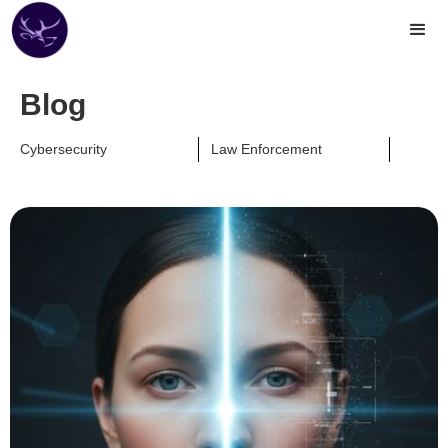
Blog
Cybersecurity
Law Enforcement