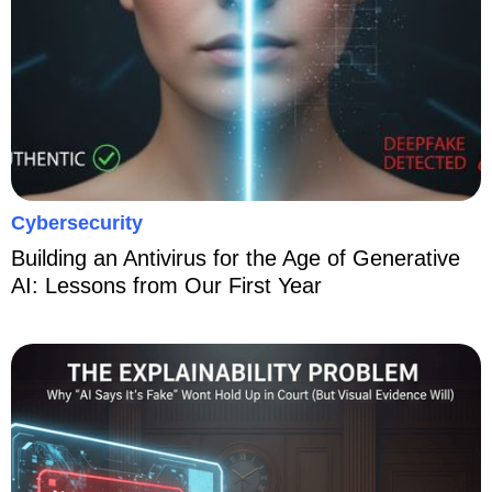
Cybersecurity
Building an Antivirus for the Age of Generative
AI: Lessons from Our First Year